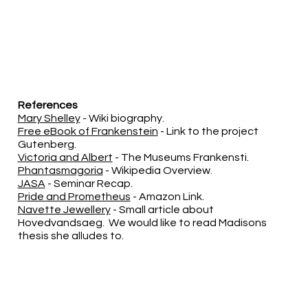
References
Mary Shelley
- Wiki biography.
Free eBook of Frankenstein
- Link to the project
Gutenberg.
Victoria and Albert
- The Museums Frankensti.
Phantasmagoria
- Wikipedia Overview.
JASA
- Seminar Recap.
Pride and Prometheus
- Amazon Link.
Navette Jewellery
- Small article about
Hovedvandsaeg. We would like to read Madisons
thesis she alludes to.