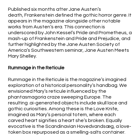
Published six months after Jane Austen’s
death, Frankenstein defined the gothic horror genre. It
appears in the magazine alongside other notable
works from Austen’s era. This connection is
underscored by John Kessel’s Pride and Prometheus, a
mash-up of Frankenstein and Pride and Prejudice, and
further highlighted by the Jane Austen Society of
America’s Southwestern seminar, Jane Austen Meets
Mary Shelley.
Rummage in the Reticule
Rummage in the Reticule is the magazine’s imagined
exploration of a historical personality’s handbag. We
envisioned Mary’s reticule influenced by the
phantasmagoria craze sweeping Europe. The
resulting .ai-generated objects include skull lace and
gothic curiosities. Among these is the Love Knife,
imagined as Mary’s personal totem, where each
carved heart signifies a heart she’s broken. Equally
evocative is the Scandinavian Hovedvandsæg, a love-
token box repurposed as a smelling-salts container.