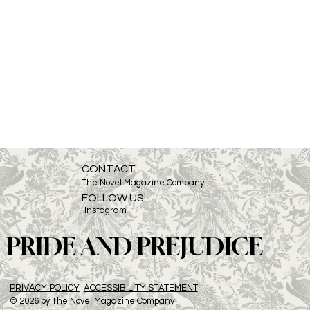
CONTACT
The Novel Magazine Company
FOLLOW US
Instagram
PRIDE AND PREJUDICE
PRIVACY POLICY
ACCESSIBILITY STATEMENT
© 2026 by The Novel Magazine Company