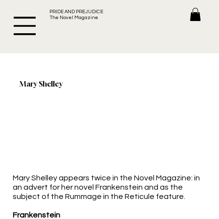
PRIDE AND PREJUDICE
The Novel Magazine
Mary Shelley
Mary Shelley appears twice in the Novel Magazine: in
an advert for her novel Frankenstein and as the
subject of the Rummage in the Reticule feature.
Frankenstein