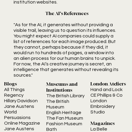
institution websites.
The AI's References
"As for the AI, it generates without providing a
visible trail, leaving us to question its influences.
You might expect AI companies could supply a
list of references for each image produced. But
they cannot, perhaps because if they did, it
would run to hundreds of pages, a window into
an alien process for our human brains to unpick.
For now, the AI’s creative journey is secret, an
intelligence that generates without revealing its
sources."
London Ateliers
Blogs
Museums and
Institutions
Hand and Lock
All Things
CE Phillips & Co
Regency
The British Library
London
Hillary Davidson
The British
Embroidery
Jane Austens
Museum
Studio
World
English Heritage
Persuasions
The Fan Museum
Magazines
Online Magazine
Fashion Museum
Jane Austens
La Belle
Bath