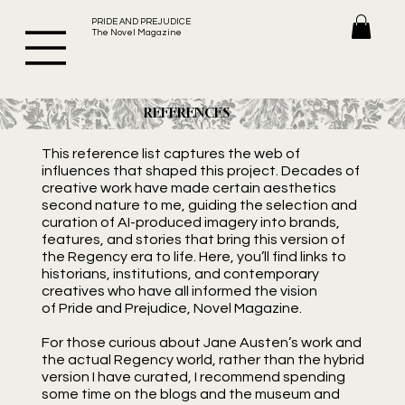
PRIDE AND PREJUDICE
The Novel Magazine
REFERENCES
This reference list captures the web of
influences that shaped this project. Decades of
creative work have made certain aesthetics
second nature to me, guiding the selection and
curation of AI-produced imagery into brands,
features, and stories that bring this version of
the Regency era to life. Here, you’ll find links to
historians, institutions, and contemporary
creatives who have all informed the vision
of Pride and Prejudice, Novel Magazine.
For those curious about Jane Austen’s work and
the actual Regency world, rather than the hybrid
version I have curated, I recommend spending
some time on the blogs and the museum and