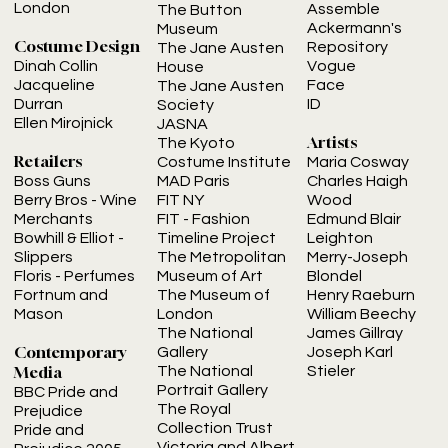
London
Assemble
The Button
Ackermann's
Museum
Costume Design
Repository
The Jane Austen
Vogue
Dinah Collin
House
Face
Jacqueline
The Jane Austen
ID
Durran
Society
Ellen Mirojnick
JASNA
Artists
The Kyoto
Retailers
Costume Institute
Maria Cosway
MAD Paris
Charles Haigh
Boss Guns
FIT NY
Wood
Berry Bros
- Wine
FIT - Fashion
Edmund Blair
Merchants
Timeline Project
Leighton
Bowhill & Elliot
-
The Metropolitan
Merry-Joseph
Slippers
Museum of Art
Blondel
Floris
- Perfumes
The Museum of
Henry Raeburn
Fortnum and
London
William Beechy
Mason
The National
James Gillray
Contemporary
Gallery
Joseph Karl
Media
The National
Stieler
Portrait Gallery
BBC Pride and
The Royal
Prejudice
Collection Trust
Pride and
Victoria and Albert