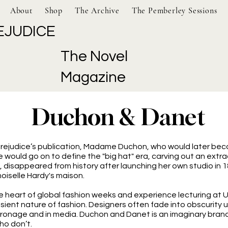
About
Shop
The Archive
The Pemberley Sessions
EJUDICE
The Novel
Magazine
Duchon & Danet
 Prejudice’s publication, Madame Duchon, who would later bec
She would go on to define the "big hat" era, carving out an ext
 disappeared from history after launching her own studio in 1
oiselle Hardy's maison.
 heart of global fashion weeks and experience lecturing at UK 
ient nature of fashion. Designers often fade into obscurity unl
ronage and in media. Duchon and Danet is an imaginary brand,
ho don’t.