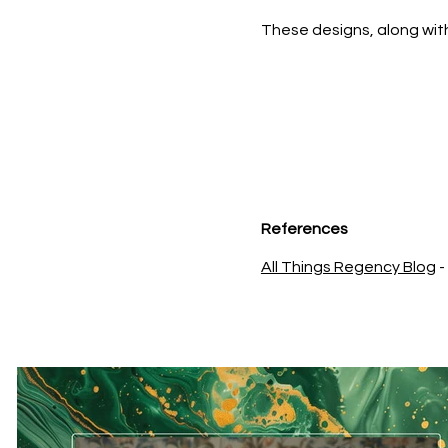
These designs, along with
References
All Things Regency Blog
-