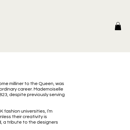
ome milliner to the Queen, was
raordinary career. Mademoiselle
823, despite previously serving
fashion universities, I’m
ess their creativity is
 a tribute to the designers