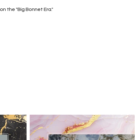
n the "Big Bonnet Era."