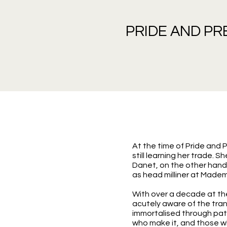
PRIDE AND PR
At the time of Pride and
still learning her trade. 
Danet, on the other hand,
as head milliner at Madem
With over a decade at the
acutely aware of the trans
immortalised through pat
who make it, and those w