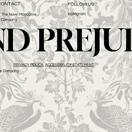
CONTACT
FOLLOW US
Instagram
The Novel Magazine
Company
ND PREJU
PRIVACY POLICY
ACCESSIBILITY STATEMENT
ne Company