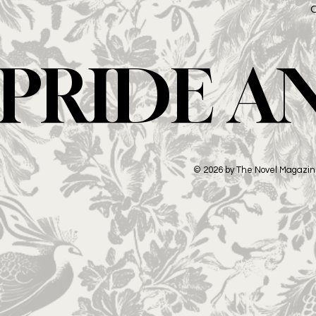
PRIDE A
© 2026 by The Novel Magazi