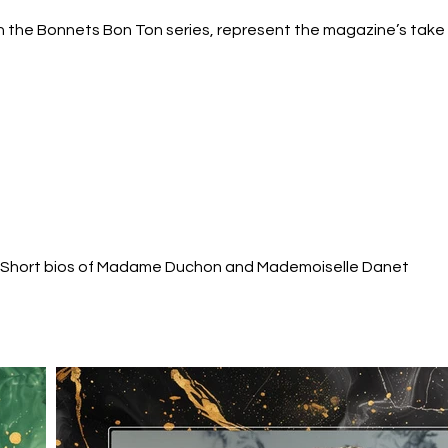
 the Bonnets Bon Ton series, represent the magazine’s take o
 Short bios of Madame Duchon and Mademoiselle Danet