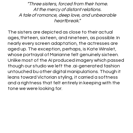
“Three sisters, forced from their home.
At the mercy of distant relations.
A tale of romance, deep love, and unbearable
heartbreak.”
The sisters are depicted as close to their actual
ages,thirteen, sixteen, and nineteen, as possible. In
nearly every screen adaptation, the actresses are
aged up. The exception, perhaps, is Kate Winslet,
whose portrayal of Marianne felt genuinely sixteen.
Unlike most of the AI produced imagery which passed
though our studio we left the .ai-generated fashion
untouched bu other digital manipulations. Though it
leans toward Victorian styling, it carried a softness
and a rightness that felt entirely in keeping with the
tone we were looking for.