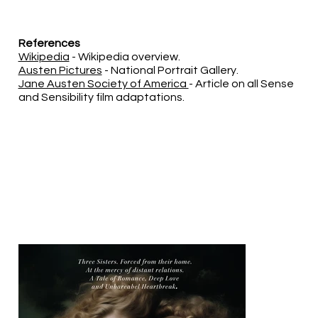
References
Wikipedia
- Wikipedia overview.
Austen Pictures
- National Portrait Gallery.
Jane Austen Society of America
- Article on all Sense
and Sensibility film adaptations.