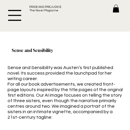
PRIDE AND PREJUDICE
The Novel Magazine
Sense and Sensibility
Sense and Sensibility was Austen’s first published
novel. Its success provided the launchpad for her
writing career.
For all our book advertisements, we created front-
page layouts inspired by the title pages of the original
first editions. Our AI image focuses on telling the story
of three sisters, even though the narrative primarily
centres around two. We imagined a portrait of the
sisters in an intimate vignette, accompanied by a
21st-century tagline: