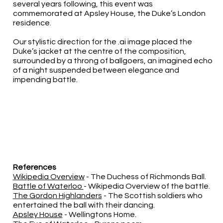
several years following, this event was
commemorated at Apsley House, the Duke’s London
residence.
Our stylistic direction for the .ai image placed the
Duke’s jacket at the centre of the composition,
surrounded by a throng of ballgoers, an imagined echo
of a night suspended between elegance and
impending battle.
References
Wikipedia Overview
- The Duchess of Richmonds Ball.
Battle of Waterloo
- Wikipedia Overview of the battle.
The Gordon Highlanders
- The Scottish soldiers who
entertained the ball with their dancing.
Apsley House
- Wellingtons Home.