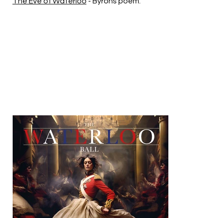
The Eve of Waterloo
- Byrons poem.