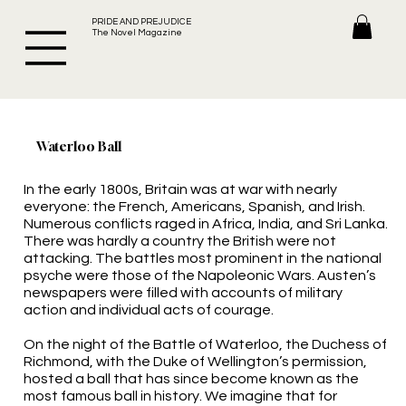
PRIDE AND PREJUDICE
The Novel Magazine
Waterloo Ball
In the early 1800s, Britain was at war with nearly
everyone: the French, Americans, Spanish, and Irish.
Numerous conflicts raged in Africa, India, and Sri Lanka.
There was hardly a country the British were not
attacking. The battles most prominent in the national
psyche were those of the Napoleonic Wars. Austen’s
newspapers were filled with accounts of military
action and individual acts of courage.
On the night of the Battle of Waterloo, the Duchess of
Richmond, with the Duke of Wellington’s permission,
hosted a ball that has since become known as the
most famous ball in history. We imagine that for